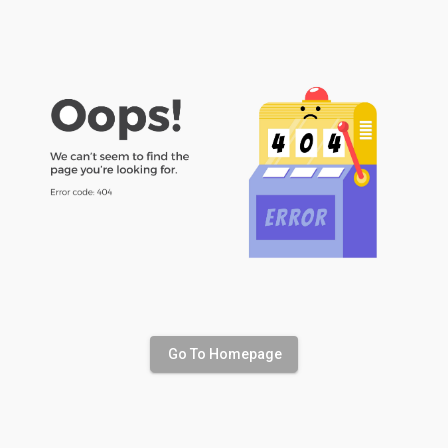
Go To Homepage