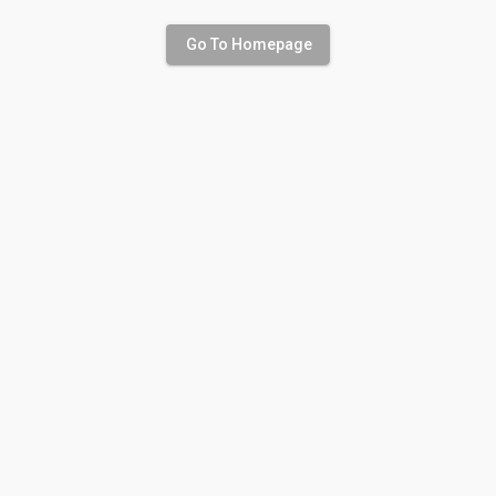
Go To Homepage