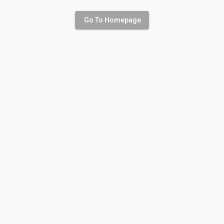
Go To Homepage