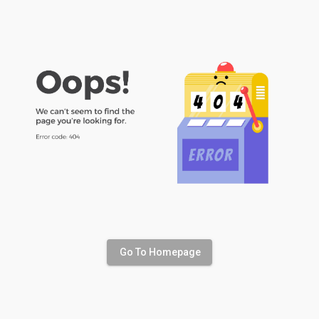
Go To Homepage