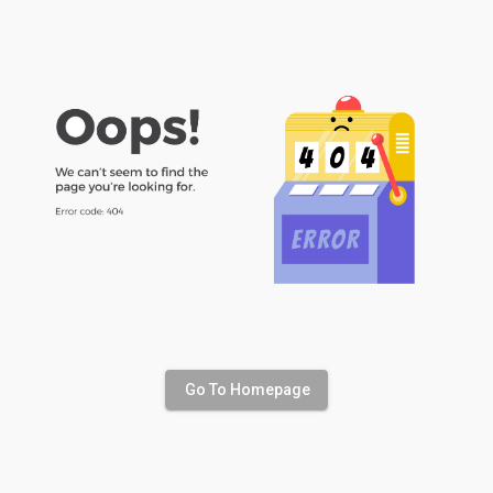
Go To Homepage