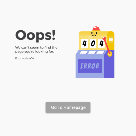
Go To Homepage