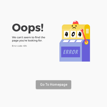
Go To Homepage