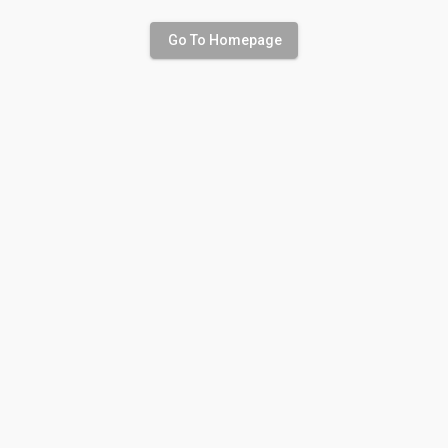
Go To Homepage