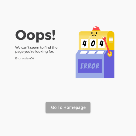
Go To Homepage