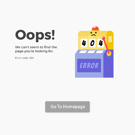
Go To Homepage