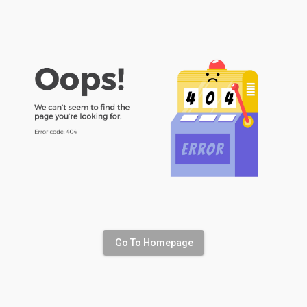
Go To Homepage