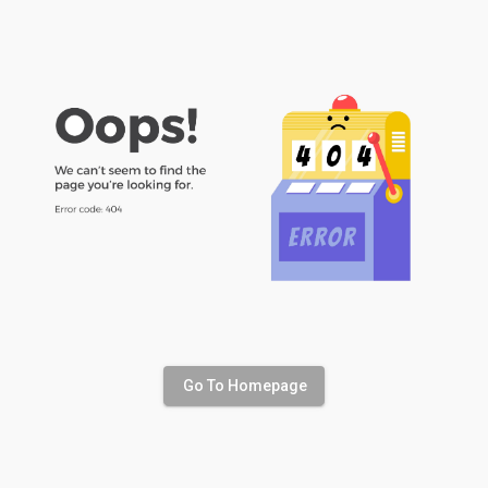
Go To Homepage