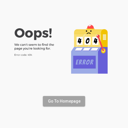
Go To Homepage