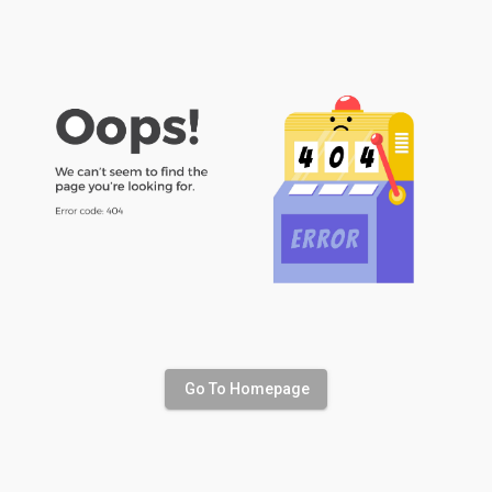
Go To Homepage