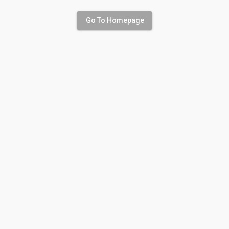
Go To Homepage