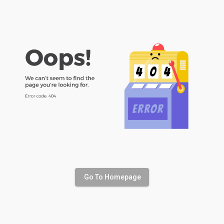
Go To Homepage