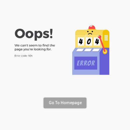
Go To Homepage