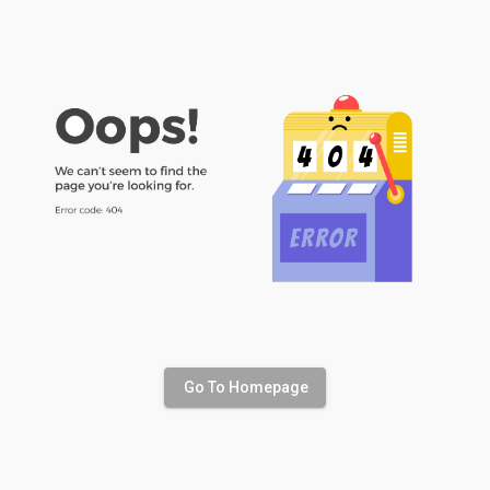
Go To Homepage