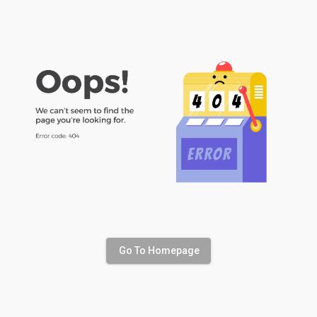
Go To Homepage