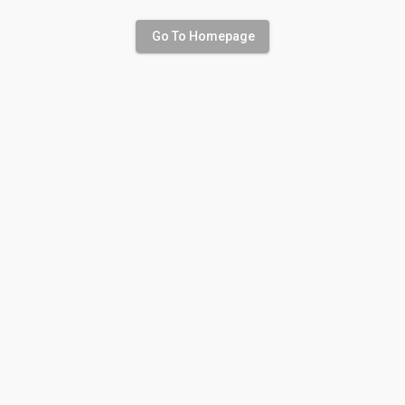
Go To Homepage