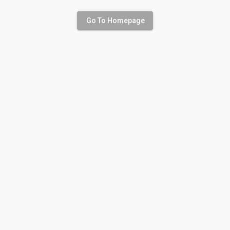
Go To Homepage