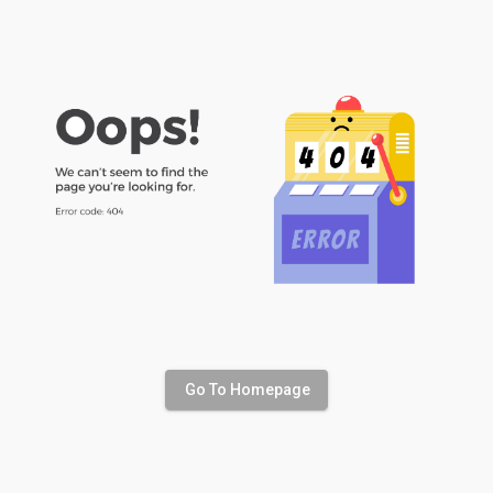
Go To Homepage