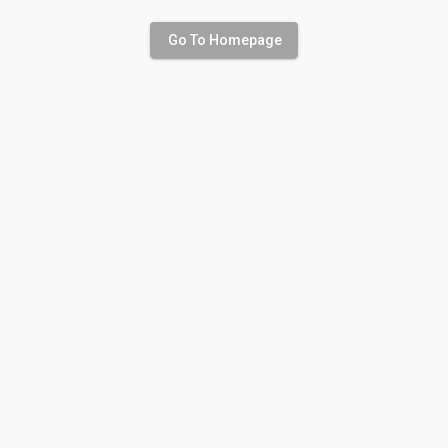
Go To Homepage