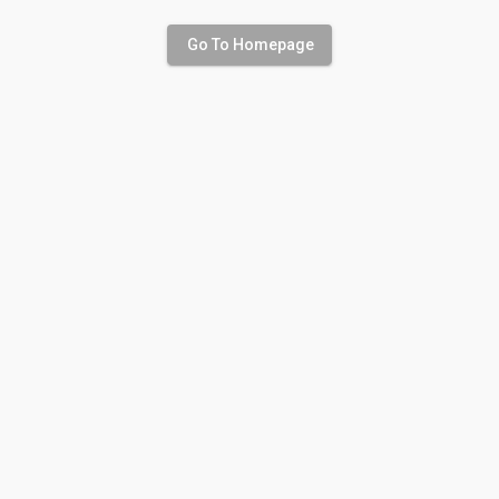
Go To Homepage