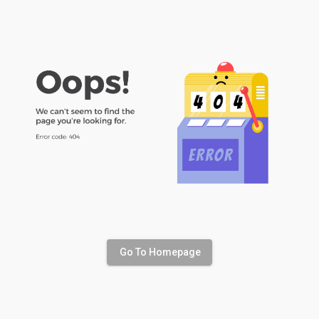
Go To Homepage