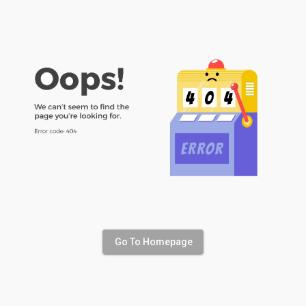
Go To Homepage