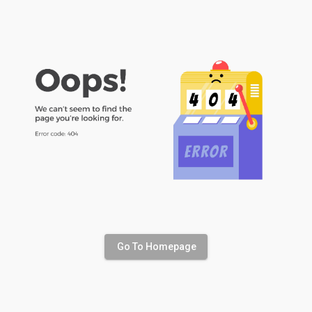
Go To Homepage