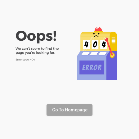
Go To Homepage