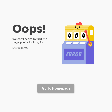
Go To Homepage