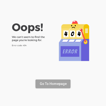
Go To Homepage